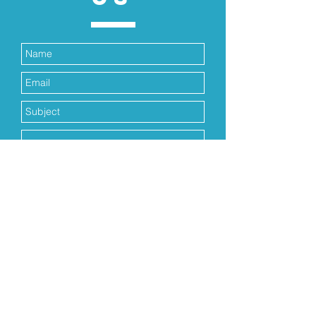
Submit