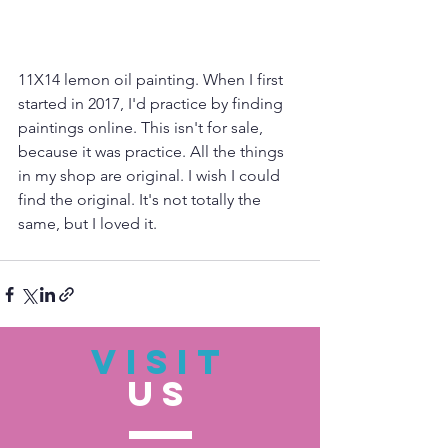
11X14 lemon oil painting. When I first 
started in 2017, I'd practice by finding 
paintings online. This isn't for sale, 
because it was practice. All the things 
in my shop are original. I wish I could 
find the original. It's not totally the 
same, but I loved it.
VISIT
US