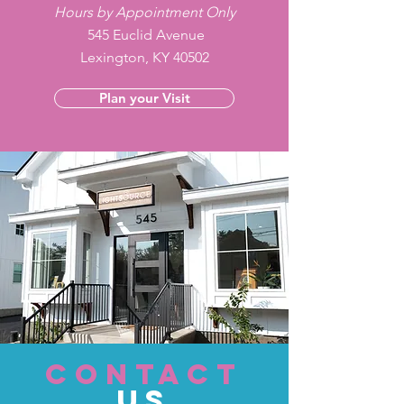
Hours by Appointment Only
545 Euclid Avenue
Lexington, KY 40502
Plan your Visit
CONTACT
US