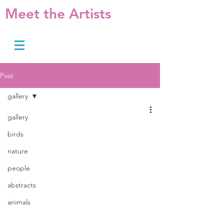
Meet the Artists
Post
gallery
gallery
birds
nature
people
abstracts
animals