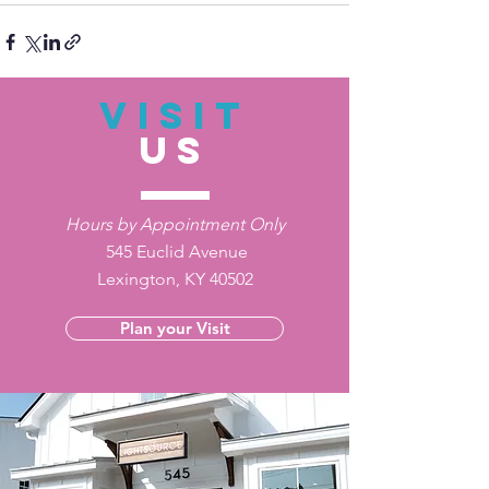
VISIT
US
Hours by Appointment Only
545 Euclid Avenue
Lexington, KY 40502
Plan your Visit