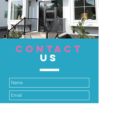
CONTACT
US