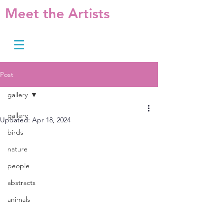
Meet the Artists
Post
gallery
gallery
Updated:
Apr 18, 2024
birds
nature
people
abstracts
animals