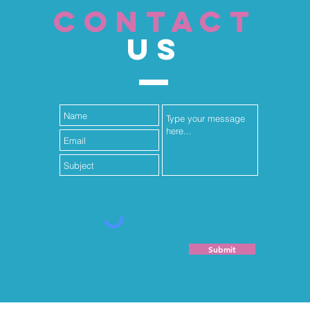
CONTACT
US
Submit