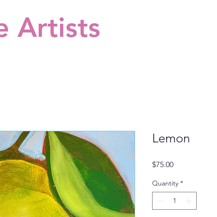
 Artists
Lemon
Price
$75.00
Quantity
*