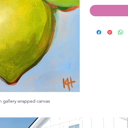
on gallery wrapped canvas