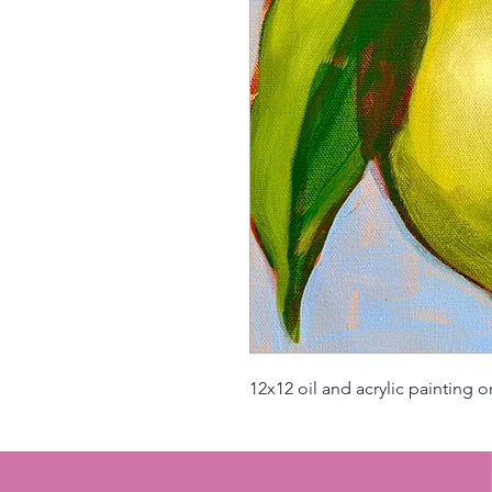
12x12 oil and acrylic painting 