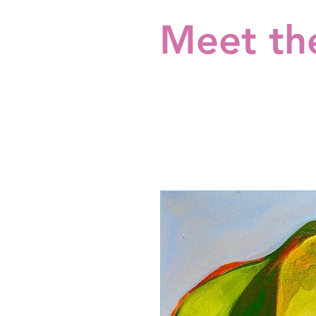
Meet the