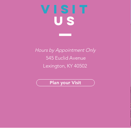
VISIT
US
Hours by Appointment Only
545 Euclid Avenue
Lexington, KY 40502
Plan your Visit