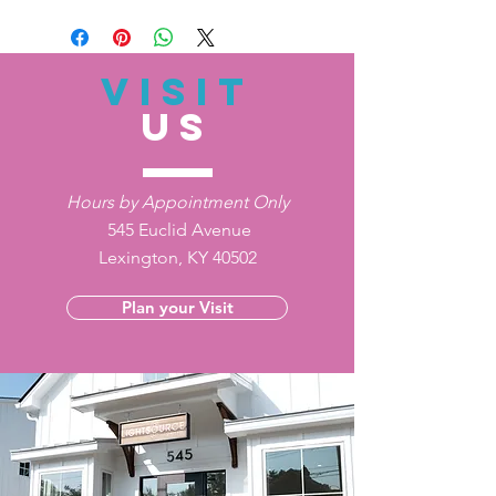
VISIT
US
Hours by Appointment Only
545 Euclid Avenue
Lexington, KY 40502
Plan your Visit