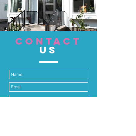
CONTACT
US