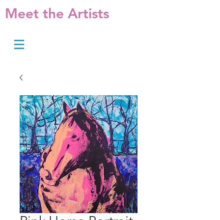
Meet the Artists