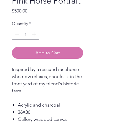
Pink Horse Portrait
Price
$500.00
Quantity
*
Add to Cart
Inspired by a rescued racehorse
who now relaxes, shoeless, in the
front yard of my friend's historic
farm.
Acrylic and charcoal
36X36
Gallery wrapped canvas